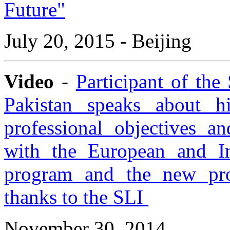
Future"
July 20, 2015 - Beijing
Video
-
Participant of th
Pakistan speaks about h
professional objectives an
with the European and Int
program and the new pro
thanks to the SLI
November 30, 2014