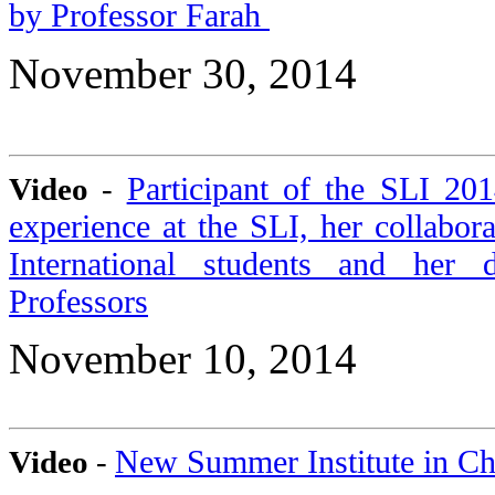
by Professor Farah
November 30, 2014
Participant of the SLI 20
Video
-
experience at the SLI, her collabor
International students and her 
Professors
November 10, 2014
New Summer Institute in C
Video
-