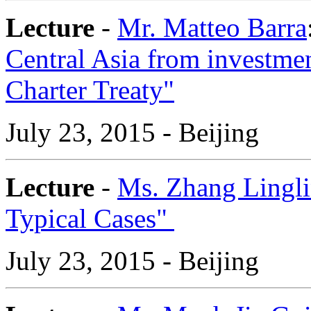
Lecture
-
Mr. Matteo Barra
Central Asia from investme
Charter Treaty"
July 23, 2015 - Beijing
Lecture
-
Ms. Zhang Lingl
Typical Cases"
July 23, 2015 - Beijing