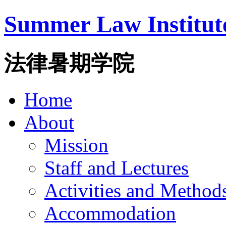
Summer Law Institut
法律暑期学院
Home
About
Mission
Staff and Lectures
Activities and Method
Accommodation