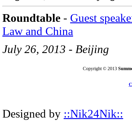
Roundtable
-
Guest speaker
Law and China
July 26, 2013 - Beijing
Copyright © 2013
Summer
C
Designed by
::Nik24Nik::