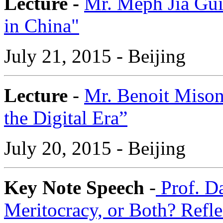
Lecture -
Mr. Meph Jia Gu
in China"
July 21, 2015 - Beijing
Lecture
-
Mr. Benoit Mison
the Digital Era”
July 20, 2015 - Beijing
Key Note Speech
-
Prof. Da
Meritocracy, or Both? Refle