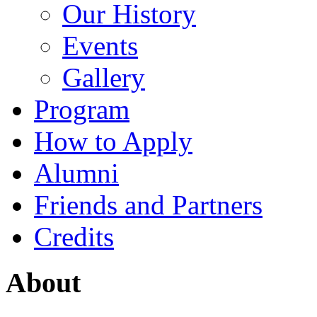
Our History
Events
Gallery
Program
How to Apply
Alumni
Friends and Partners
Credits
About