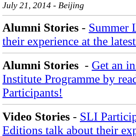
July 21, 2014 - Beijing
Alumni Stories
-
Summer La
their experience at the late
Alumni Stories
-
Get an i
Institute Programme by read
Participants!
Video Stories
-
SLI Partici
Editions talk about their ex