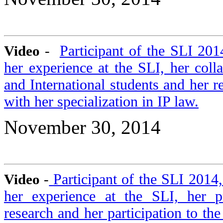
Participant of the SLI 20
Video
-
her experience at the SLI, her coll
and International students and her r
with her specialization in IP law.
November 30, 2014
Participant of the SLI 2014
Video
-
her experience at the SLI, her p
research and her participation to t