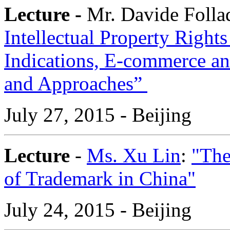
Lecture -
Mr. Davide Folla
Intellectual Property Right
Indications, E-commerce and
and Approaches”
July 27, 2015 - Beijing
Lecture
-
Ms. Xu Lin
:
"The
of Trademark in China"
July 24, 2015 - Beijing