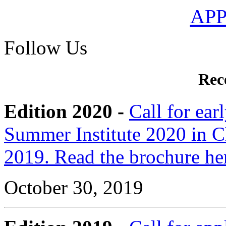
AP
Follow Us
Rec
Edition 2020 -
Call for ear
Summer Institute 2020 in C
2019. Read the brochure he
October 30, 2019