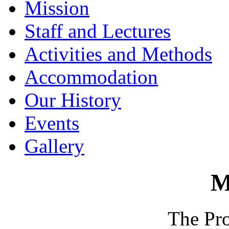
Mission
Staff and Lectures
Activities and Methods
Accommodation
Our History
Events
Gallery
M
The Pr