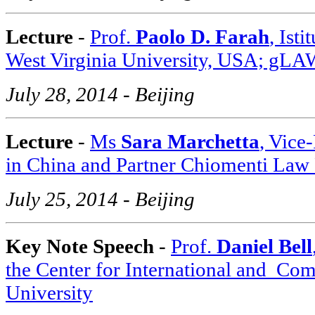
Lecture
-
Prof.
Paolo D. Farah
, Ist
West Virginia University, USA; gLA
July 28, 2014 - Beijing
Lecture
-
Ms
Sara Marchetta
, Vice
in China and Partner Chiomenti Law 
July 25, 2014 - Beijing
Key Note Speech
-
Prof.
Daniel Bell
the Center for International and
Comp
University