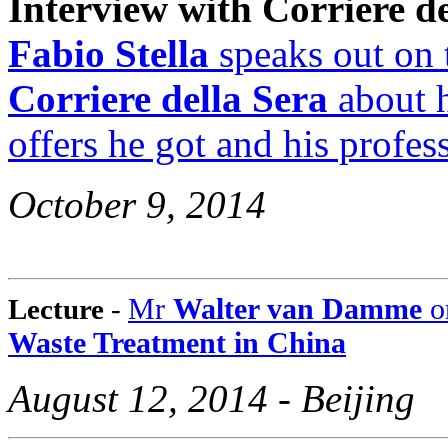
Interview with Corriere de
Fabio Stella
speaks out on 
Corriere della Sera
about h
offers he got and his profes
October 9, 2014
Mr
Walter van Damme
o
Lecture
-
Waste Treatment in China
August 12, 2014 - Beijing