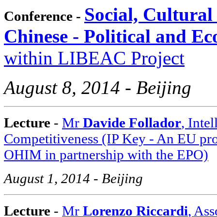
Social, Cultural
Conference -
Chinese - Political and E
within LIBEAC Project
August 8, 2014 - Beijing
Lecture
-
Mr
Davide Follador
, Inte
Competitiveness (IP Key - An EU pr
OHIM in partnership with the EPO)
August 1, 2014 - Beijing
Lecture
-
Mr
Lorenzo Riccardi
, As