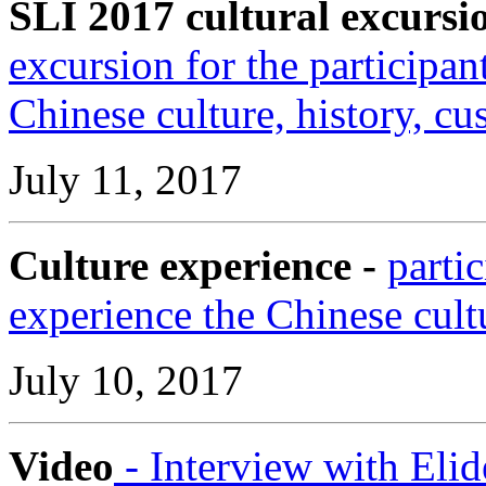
SLI 2017 cultural excursi
excursion for the participan
Chinese culture, history, c
July 11, 2017
Culture experience -
parti
experience the Chinese cult
July 10, 2017
Video
- Interview with Elid