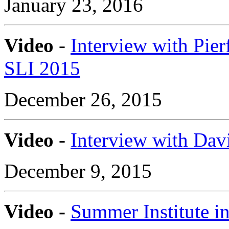
January 23, 2016
Video
-
Interview with Pier
SLI 2015
December 26, 2015
Video
-
Interview with Davi
December 9, 2015
Video -
Summer Institute in