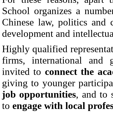
School organizes a number
Chinese law, politics and 
development and intellectua
Highly qualified representa
firms, international and 
invited to
connect the ac
giving to younger participa
job opportunities
, and to 
to
engage with local profes