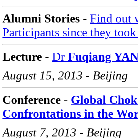
Alumni Stories
-
F
ind out
Participants since they too
Lecture
-
Dr
Fuqiang YA
August 15, 2013 - Beijing
Conference
-
Global Chok
Confrontations in the Wo
August 7, 2013 - Beijing