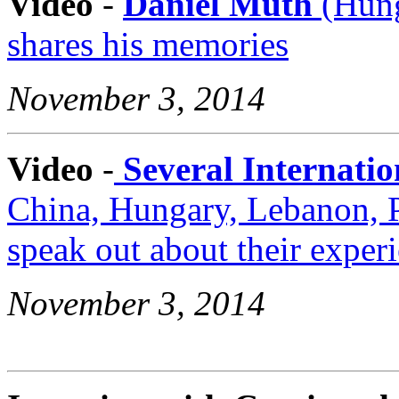
Video
-
Daniel Muth
(Hung
shares his memories
November 3, 2014
Video
-
Several Internatio
China, Hungary, Lebanon, P
speak out about their exper
November 3, 2014