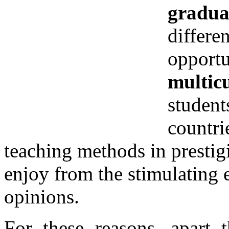
gradua
differe
opportu
multic
student
countri
teaching methods in prestig
enjoy from the stimulating 
opinions.
For these reasons, apart 