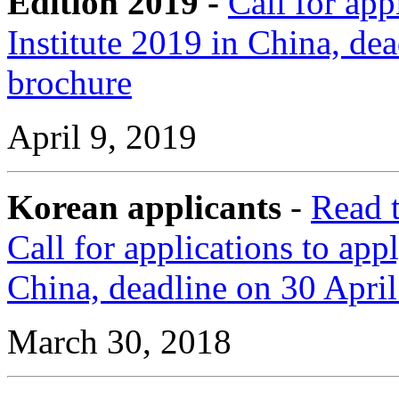
Edition 2019 -
Call for ap
Institute 2019 in China, d
brochure
April 9, 2019
Korean applicants
-
Read 
Call for applications to ap
China, deadline on 30 Apri
March 30, 2018