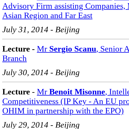
Advisory Firm assisting Companies, M
Asian Region and Far East
July 31, 2014 - Beijing
Lecture -
Mr
Sergio Scanu
, Senior 
Branch
July 30, 2014 - Beijing
Lecture
-
Mr
Benoit Misonne
, Intel
Competitiveness (IP Key - An EU pr
OHIM in partnership with the EPO)
July 29, 2014 - Beijing