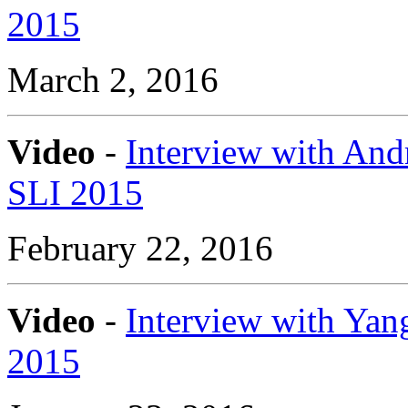
2015
March 2, 2016
Video
-
Interview with And
SLI 2015
February 22, 2016
Video
-
Interview with Yang
2015