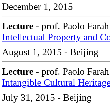
December 1, 2015
Lecture
- prof. Paolo Fara
Intellectual Property and 
August 1, 2015 - Beijing
Lecture
- prof. Paolo Fara
Intangible Cultural Heritag
July 31, 2015 - Beijing