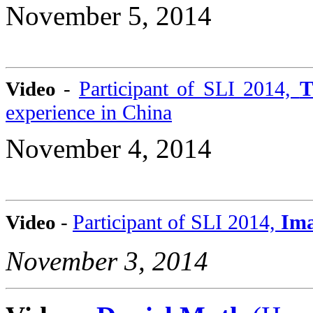
November 5, 2014
Participant of SLI 2014,
T
Video
-
experience in China
November 4, 2014
P
articipant of SLI 2014,
Ima
Video
-
November 3, 2014